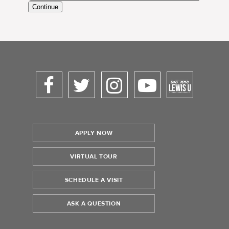
Continue
APPLY NOW
VIRTUAL TOUR
SCHEDULE A VISIT
ASK A QUESTION