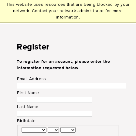
This website uses resources that are being blocked by your
network. Contact your network administrator for more
information.
Register
To register for an account, please enter the
information requested below.
Email Address
First Name
Last Name
Birthdate